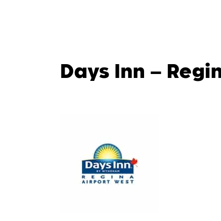
Days Inn – Regi