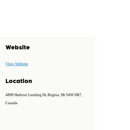
Website
View Website
Location
4899 Harbour Landing Dr, Regina, SK S4W 0B7,
Canada