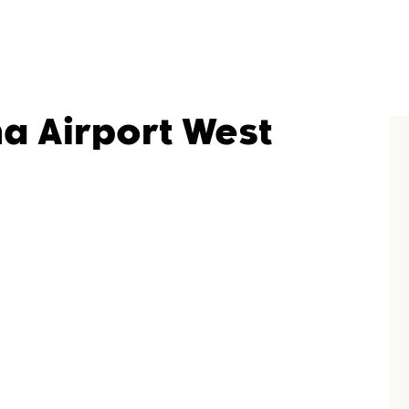
na Airport West