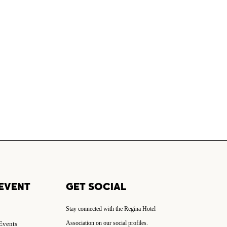
EVENT
GET SOCIAL
Stay connected with the Regina Hotel
Association on our social profiles.
 Events