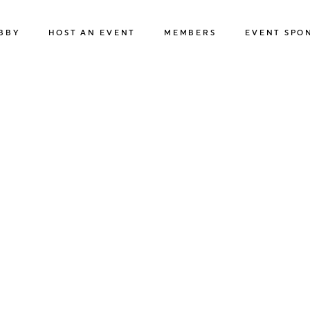
BBY
HOST AN EVENT
MEMBERS
EVENT SPO
BUSINESS EVENTS
MEMBER HOTELS
ABOUT OUR 
SPORTS & SPECIAL EVENTS
MEMBER BENEFITS
APPLY
FILMING IN REGINA