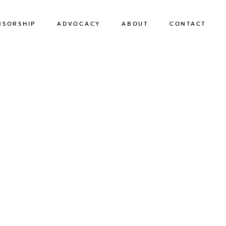
NSORSHIP
ADVOCACY
ABOUT
CONTACT
SPONSORSHIP
ADVOCACY
OUR TEAM
SUSTAINABILITY
OUR BOARD OF DIRECTORS
HUMAN TRAFFICKING PREVENTION
OUR FRIENDS
OUR NEWS & EVENTS