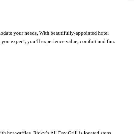
odate your needs. With beautifully-appointed hotel
s you expect, you’ll experience value, comfort and fun.
ith hot waffles. Ricky’s All Day Grill is located steps