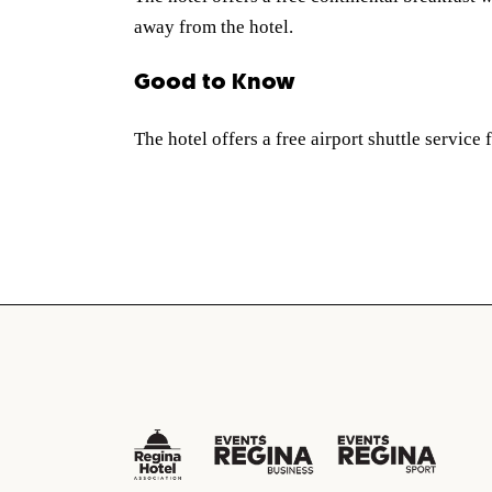
away from the hotel.
Good to Know
The hotel offers a free airport shuttle service 