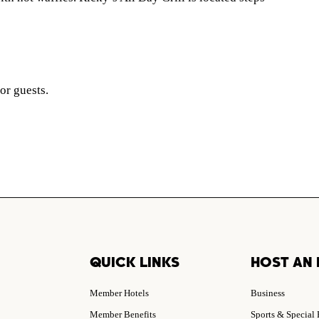
for guests.
QUICK LINKS
HOST AN 
Member Hotels
Business
Member Benefits
Sports & Special