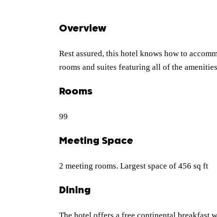
Overview
Rest assured, this hotel knows how to accomm
rooms and suites featuring all of the amenitie
Rooms
99
Meeting Space
2 meeting rooms. Largest space of 456 sq ft
Dining
The hotel offers a free continental breakfast w