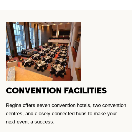
CONVENTION FACILITIES
Regina offers seven convention hotels, two convention
centres, and closely connected hubs to make your
next event a success.