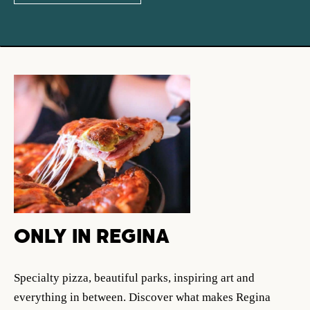
ONLY IN REGINA
Specialty pizza, beautiful parks, inspiring art and
everything in between. Discover what makes Regina