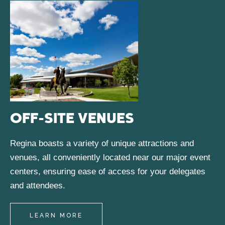
OFF-SITE VENUES
Regina boasts a variety of unique attractions and
venues, all conveniently located near our major event
centers, ensuring ease of access for your delegates
and attendees.
LEARN MORE