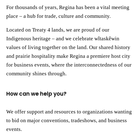
For thousands of years, Regina has been a vital meeting
place – a hub for trade, culture and community.
Located on Treaty 4 lands, we are proud of our
Indigenous heritage – and we celebrate wîtaskêwin
values of living together on the land. Our shared history
and prairie hospitality make Regina a premiere host city
for business events, where the interconnectedness of our
community shines through.
How can we help you?
We offer support and resources to organizations wanting
to bid on major conventions, tradeshows, and business
events.