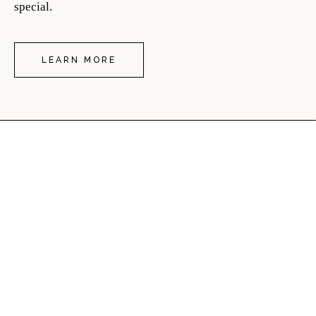
special.
LEARN MORE