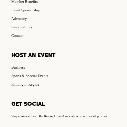
Member Benefits
Event Sponsorship
Advocacy
Sustainability
Contact
HOST AN EVENT
Business
Sports & Special Events
Filming in Regina
GET SOCIAL
Stay connected with the Regina Hotel Association on our social profiles.