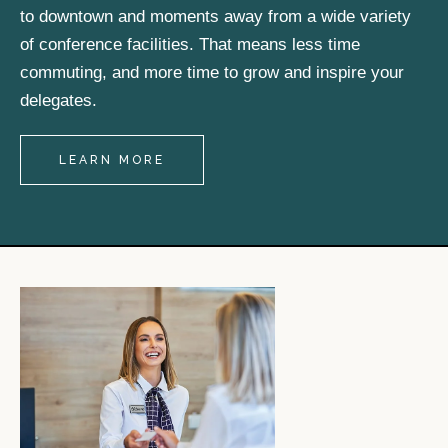
to downtown and moments away from a wide variety
of conference facilities. That means less time
commuting, and more time to grow and inspire your
delegates.
LEARN MORE