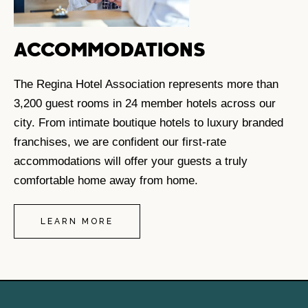
ACCOMMODATIONS
The Regina Hotel Association represents more than
3,200 guest rooms in 24 member hotels across our
city. From intimate boutique hotels to luxury branded
franchises, we are confident our first-rate
accommodations will offer your guests a truly
comfortable home away from home.
LEARN MORE