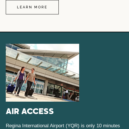
LEARN MORE
AIR ACCESS
Regina International Airport (YQR) is only 10 minutes