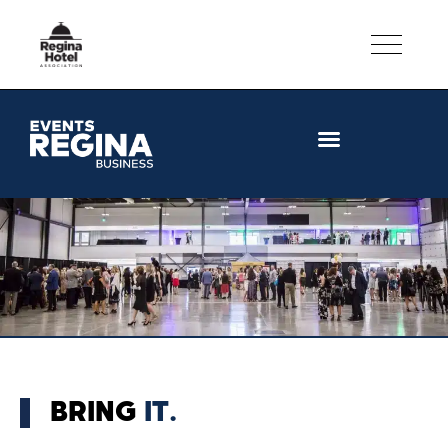
CONVENTION FACILITIES
BRING
IT.