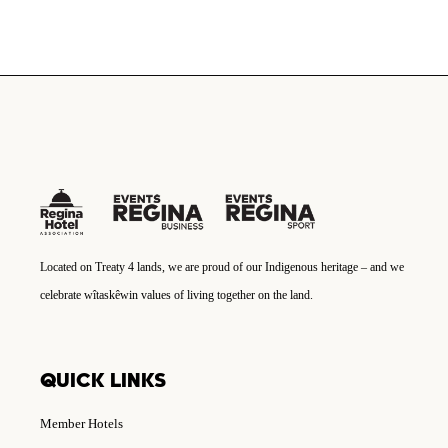
Located on Treaty 4 lands, we are proud of our Indigenous heritage – and we
celebrate wîtaskêwin values of living together on the land.
QUICK LINKS
Member Hotels