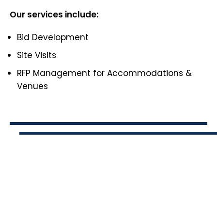
Our services include:
Bid Development
Site Visits
RFP Management for Accommodations &
Venues