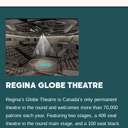
REGINA GLOBE THEATRE
Regina’s Globe Theatre is Canada’s only permanent
theatre in the round and welcomes more than 70,000
patrons each year. Featuring two stages, a 406 seat
theatre in the round main stage, and a 100 seat black