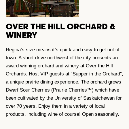
OVER THE HILL ORCHARD &
WINERY
Regina’s size means it’s quick and easy to get out of
town. A short drive northwest of the city presents an
award winning orchard and winery at Over the Hill
Orchards. Host VIP guests at “Supper in the Orchard”,
a unique prairie dining experience. The orchard grows
Dwarf Sour Cherries (Prairie Cherries™) which have
been cultivated by the University of Saskatchewan for
over 70 years. Enjoy them in a variety of local
products, including wine of course! Open seasonally.