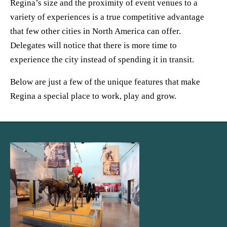
Regina’s size and the proximity of event venues to a
variety of experiences is a true competitive advantage
that few other cities in North America can offer.
Delegates will notice that there is more time to
experience the city instead of spending it in transit.
Below are just a few of the unique features that make
Regina a special place to work, play and grow.