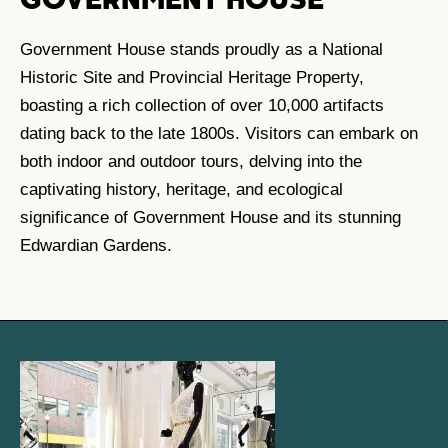
GOVERNMENT HOUSE
Government House stands proudly as a National
Historic Site and Provincial Heritage Property,
boasting a rich collection of over 10,000 artifacts
dating back to the late 1800s. Visitors can embark on
both indoor and outdoor tours, delving into the
captivating history, heritage, and ecological
significance of Government House and its stunning
Edwardian Gardens.