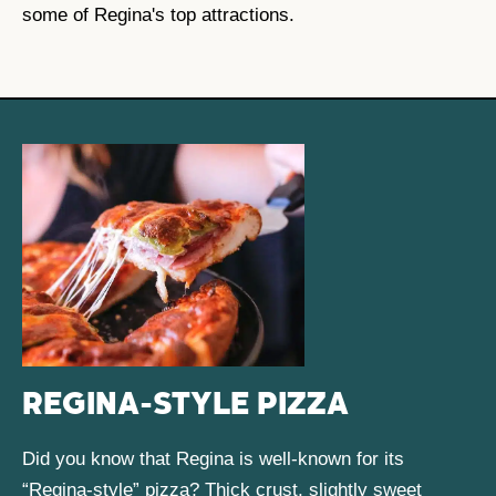
some of Regina's top attractions.
REGINA-STYLE PIZZA
Did you know that Regina is well-known for its
“Regina-style” pizza? Thick crust, slightly sweet