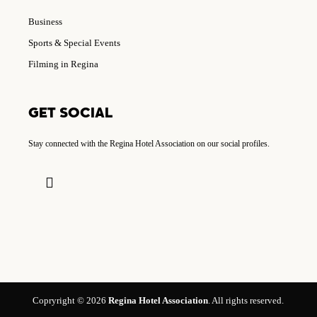
Business
Sports & Special Events
Filming in Regina
GET SOCIAL
Stay connected with the Regina Hotel Association on our social profiles.
Copryright © 2026
Regina Hotel Association
. All rights reserved.