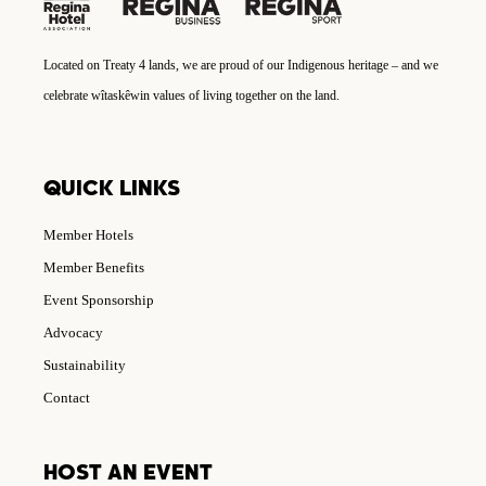
Located on Treaty 4 lands, we are proud of our Indigenous heritage – and we
celebrate wîtaskêwin values of living together on the land.
QUICK LINKS
Member Hotels
Member Benefits
Event Sponsorship
Advocacy
Sustainability
Contact
HOST AN EVENT