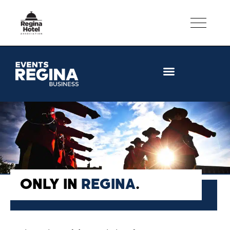
CONVENTION FACILITIES
ONLY IN
REGINA
.