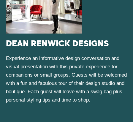
DEAN RENWICK DESIGNS
Experience an informative design conversation and
visual presentation with this private experience for
companions or small groups. Guests will be welcomed
with a fun and fabulous tour of their design studio and
boutique. Each guest will leave with a swag bag plus
personal styling tips and time to shop.