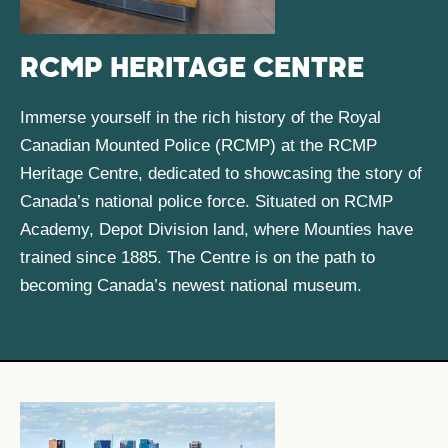
RCMP HERITAGE CENTRE
Immerse yourself in the rich history of the Royal
Canadian Mounted Police (RCMP) at the RCMP
Heritage Centre, dedicated to showcasing the story of
Canada’s national police force. Situated on RCMP
Academy, Depot Division land, where Mounties have
trained since 1885. The Centre is on the path to
becoming Canada’s newest national museum.