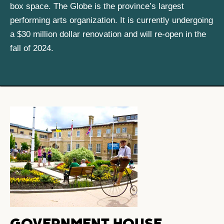
box space. The Globe is the province’s largest
performing arts organization. It is currently undergoing
a $30 million dollar renovation and will re-open in the
fall of 2024.