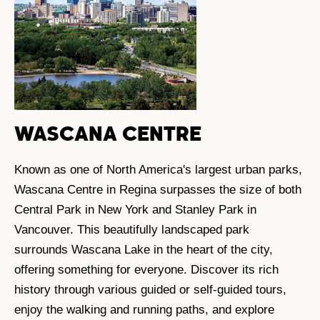
WASCANA CENTRE
Known as one of North America's largest urban parks,
Wascana Centre in Regina surpasses the size of both
Central Park in New York and Stanley Park in
Vancouver. This beautifully landscaped park
surrounds Wascana Lake in the heart of the city,
offering something for everyone. Discover its rich
history through various guided or self-guided tours,
enjoy the walking and running paths, and explore