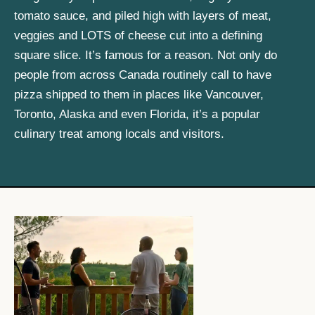
tomato sauce, and piled high with layers of meat,
veggies and LOTS of cheese cut into a defining
square slice. It’s famous for a reason. Not only do
people from across Canada routinely call to have
pizza shipped to them in places like Vancouver,
Toronto, Alaska and even Florida, it’s a popular
culinary treat among locals and visitors.