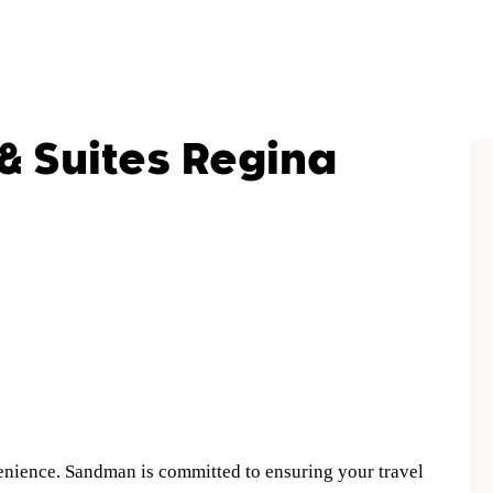
& Suites Regina
nience. Sandman is committed to ensuring your travel