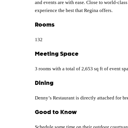
and events are with ease. Close to world-clas
experience the best that Regina offers.
Rooms
132
Meeting Space
3 rooms with a total of 2,653 sq ft of event sp
Dining
Denny’s Restaurant is directly attached for br
Good to Know
Schedule some time on their outdoor courtyar