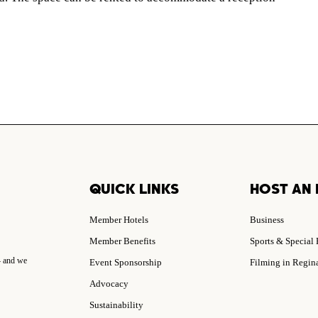
QUICK LINKS
HOST AN 
Member Hotels
Business
Member Benefits
Sports & Special
– and we
Event Sponsorship
Filming in Regin
Advocacy
Sustainability