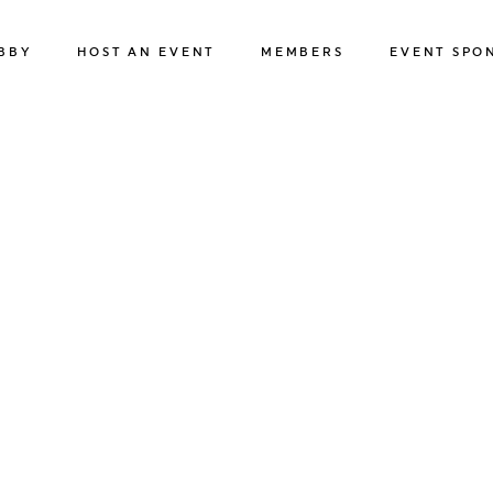
BBY
HOST AN EVENT
MEMBERS
EVENT SPO
BUSINESS EVENTS
MEMBER HOTELS
ABOUT OUR 
SPORTS & SPECIAL EVENTS
MEMBER BENEFITS
APPLY
FILMING IN REGINA