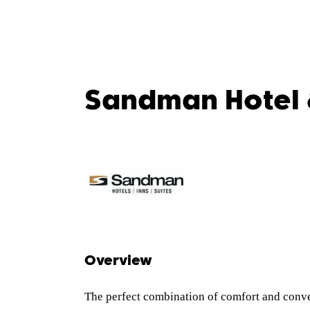
Sandman Hotel 
Overview
The perfect combination of comfort and conve