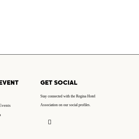
EVENT
GET SOCIAL
Stay connected with the Regina Hotel
Association on our social profiles.
 Events
a