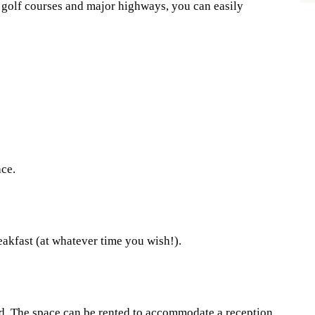
s golf courses and major highways, you can easily
ace.
eakfast (at whatever time you wish!).
d. The space can be rented to accommodate a reception