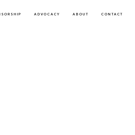
NSORSHIP
ADVOCACY
ABOUT
CONTACT
SPONSORSHIP
ADVOCACY
OUR TEAM
SUSTAINABILITY
OUR BOARD OF DIRECTORS
HUMAN TRAFFICKING PREVENTION
OUR FRIENDS
OUR NEWS & EVENTS