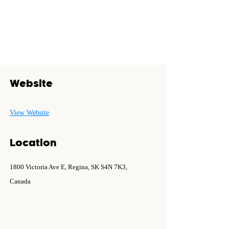
Website
View Website
Location
1800 Victoria Ave E, Regina, SK S4N 7K3,
Canada