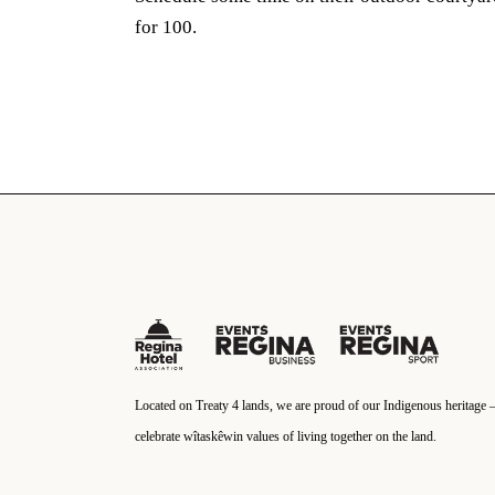
for 100.
Located on Treaty 4 lands, we are proud of our Indigenous heritage 
celebrate wîtaskêwin values of living together on the land.