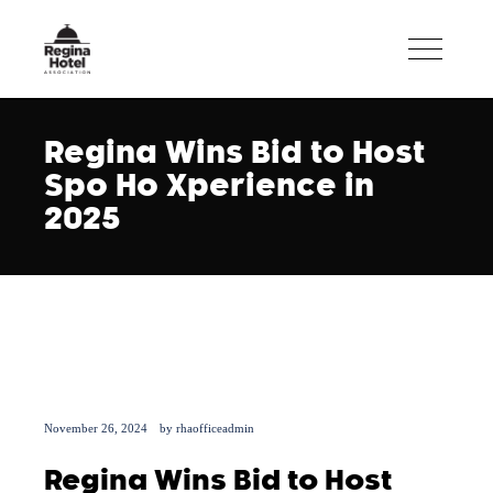
Regina Wins Bid to Host
Spo Ho Xperience in
2025
November 26, 2024
by
rhaofficeadmin
Regina Wins Bid to Host