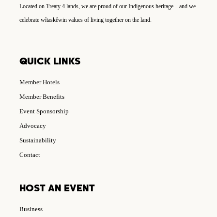
Located on Treaty 4 lands, we are proud of our Indigenous heritage – and we
celebrate wîtaskêwin values of living together on the land.
QUICK LINKS
Member Hotels
Member Benefits
Event Sponsorship
Advocacy
Sustainability
Contact
HOST AN EVENT
Business