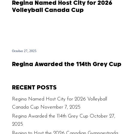
Regina Named Host City for 2026
Volleyball Canada Cup
October 27, 2025
Regina Awarded the 114th Grey Cup
RECENT POSTS
Regina Named Host City for 2026 Volleyball
Canada Cup
November 7, 2025
Regina Awarded the 114th Grey Cup
October 27,
2025
Regina to Host the 2026 Canadian Gymnaestrada