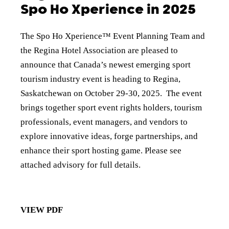
Spo Ho Xperience in 2025
The Spo Ho Xperience™ Event Planning Team and
the Regina Hotel Association are pleased to
announce that Canada’s newest emerging sport
tourism industry event is heading to Regina,
Saskatchewan on October 29-30, 2025. The event
brings together sport event rights holders, tourism
professionals, event managers, and vendors to
explore innovative ideas, forge partnerships, and
enhance their sport hosting game. Please see
attached advisory for full details.
VIEW PDF