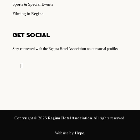
Sports & Special Events
Filming in Regina
GET SOCIAL
Stay connected with the Regina Hotel Association on our social profiles.
Copryright © 2026
Regina Hotel Association
. All rights reserved.
Website by
Hype
.