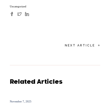
Uncategorized
+
NEXT ARTICLE
Related Articles
November 7, 2025