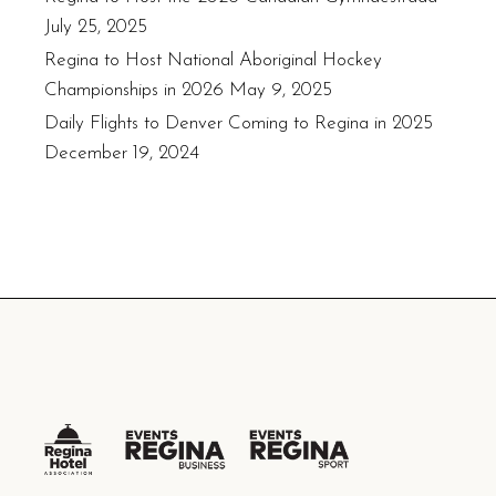
July 25, 2025
Regina to Host National Aboriginal Hockey
Championships in 2026
May 9, 2025
Daily Flights to Denver Coming to Regina in 2025
December 19, 2024