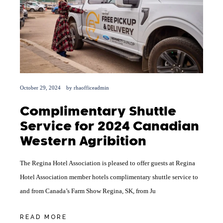
October 29, 2024
by
rhaofficeadmin
Complimentary Shuttle
Service for 2024 Canadian
Western Agribition
The Regina Hotel Association is pleased to offer guests at Regina
Hotel Association member hotels complimentary shuttle service to
and from Canada’s Farm Show Regina, SK, from Ju
READ MORE