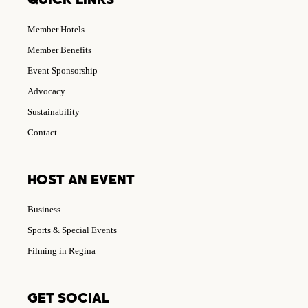
QUICK LINKS
Member Hotels
Member Benefits
Event Sponsorship
Advocacy
Sustainability
Contact
HOST AN EVENT
Business
Sports & Special Events
Filming in Regina
GET SOCIAL