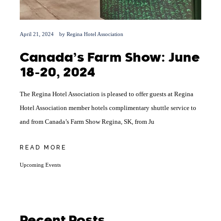
April 21, 2024
by
Regina Hotel Association
Canada’s Farm Show: June
18-20, 2024
The Regina Hotel Association is pleased to offer guests at Regina
Hotel Association member hotels complimentary shuttle service to
and from Canada’s Farm Show Regina, SK, from Ju
READ MORE
Upcoming Events