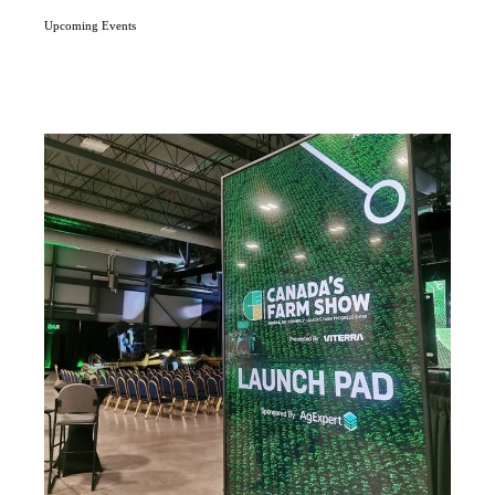
Upcoming Events