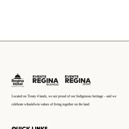
Located on Treaty 4 lands, we are proud of our Indigenous heritage – and we
celebrate wîtaskêwin values of living together on the land.