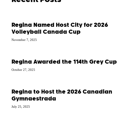
Recent Posts
Regina Named Host City for 2026
Volleyball Canada Cup
November 7, 2025
Regina Awarded the 114th Grey Cup
October 27, 2025
Regina to Host the 2026 Canadian
Gymnaestrada
July 25, 2025