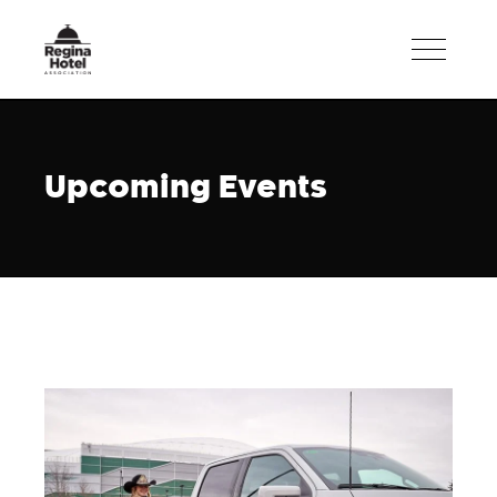
Upcoming Events