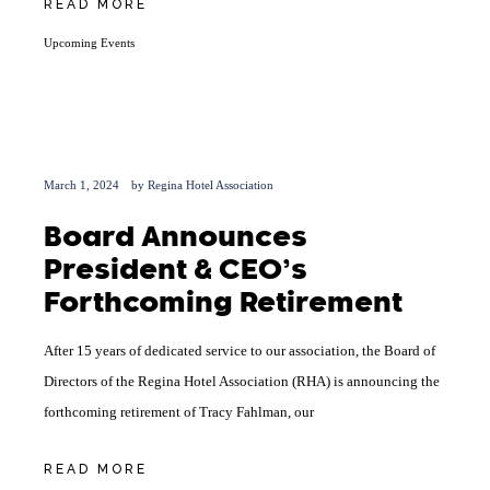
READ MORE
Upcoming Events
March 1, 2024
by
Regina Hotel Association
Board Announces
President & CEO’s
Forthcoming Retirement
After 15 years of dedicated service to our association, the Board of
Directors of the Regina Hotel Association (RHA) is announcing the
forthcoming retirement of Tracy Fahlman, our
READ MORE