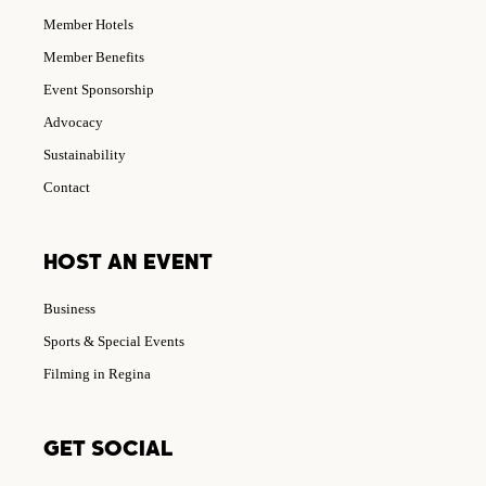
Member Hotels
Member Benefits
Event Sponsorship
Advocacy
Sustainability
Contact
HOST AN EVENT
Business
Sports & Special Events
Filming in Regina
GET SOCIAL