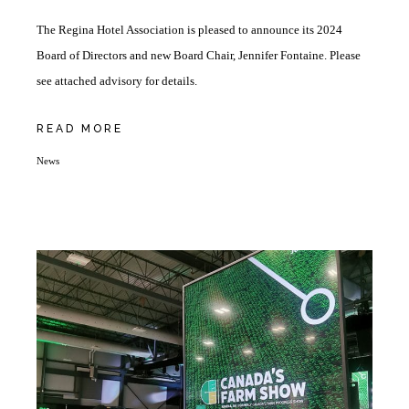
The Regina Hotel Association is pleased to announce its 2024
Board of Directors and new Board Chair, Jennifer Fontaine. Please
see attached advisory for details.
READ MORE
News