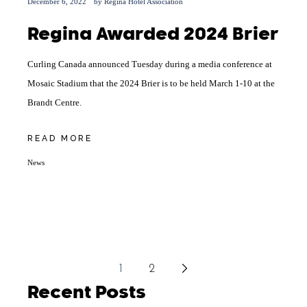
December 6, 2022
by
Regina Hotel Association
Regina Awarded 2024 Brier
Curling Canada announced Tuesday during a media conference at
Mosaic Stadium that the 2024 Brier is to be held March 1-10 at the
Brandt Centre.
READ MORE
News
Posts
1
2
pagination
Recent Posts