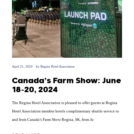
April 21, 2024
by
Regina Hotel Association
Canada’s Farm Show: June
18-20, 2024
The Regina Hotel Association is pleased to offer guests at Regina
Hotel Association member hotels complimentary shuttle service to
and from Canada’s Farm Show Regina, SK, from Ju