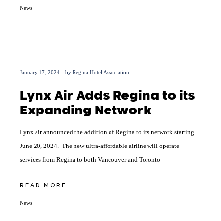
News
January 17, 2024
by
Regina Hotel Association
Lynx Air Adds Regina to its
Expanding Network
Lynx air announced the addition of Regina to its network starting
June 20, 2024. The new ultra-affordable airline will operate
services from Regina to both Vancouver and Toronto
READ MORE
News