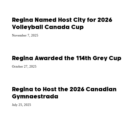
Regina Named Host City for 2026
Volleyball Canada Cup
November 7, 2025
Regina Awarded the 114th Grey Cup
October 27, 2025
Regina to Host the 2026 Canadian
Gymnaestrada
July 25, 2025