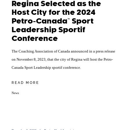
Regina Selected as the
Host City for the 2024
Petro-Canada™ Sport
Leadership Sportif
Conference
The Coaching Association of Canada announced in a press release
on November 8, 2023, that the city of Regina will host the Petro-
Canada Sport Leadership sportif conference.
READ MORE
News