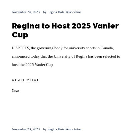
November 24, 2023
by
Regina Hotel Association
Regina to Host 2025 Vanier
Cup
U SPORTS, the governing body for university sports in Canada,
announced today that the University of Regina has been selected to
host the 2025 Vanier Cup
READ MORE
News
November 23, 2023
by
Regina Hotel Association