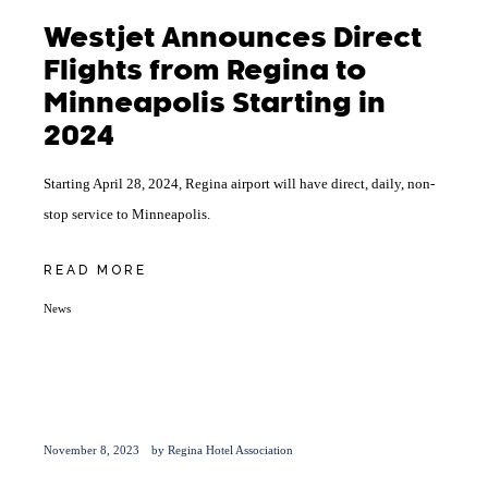
Westjet Announces Direct
Flights from Regina to
Minneapolis Starting in
2024
Starting April 28, 2024, Regina airport will have direct, daily, non-
stop service to Minneapolis.
READ MORE
News
November 8, 2023
by
Regina Hotel Association