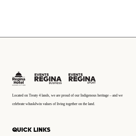
Located on Treaty 4 lands, we are proud of our Indigenous heritage – and we
celebrate wîtaskêwin values of living together on the land.
QUICK LINKS