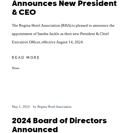
Announces New President
& CEO
The Regina Hotel Association (RHA) is pleased to announce the
appointment of Sandra Jackle as their new President & Chief
Executive Officer, effective August 14, 2024.
READ MORE
News
May 1, 2024
by
Regina Hotel Association
2024 Board of Directors
Announced