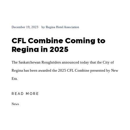
December 19, 2023
by
Regina Hotel Association
CFL Combine Coming to
Regina in 2025
The Saskatchewan Roughriders announced today that the City of
Regina has been awarded the 2025 CFL Combine presented by New
Era.
READ MORE
News