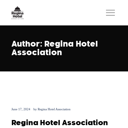
Author: Regina Hotel
Association
June 17, 2024
by
Regina Hotel Association
Regina Hotel Association